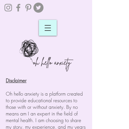
Disclaimer
Oh hello anxiety is a platform created
to provide educational resources to
those with or without anxiety. By no
means am I an expert in the field of
mental health. I am choosing to share
my story, my experience, and my years