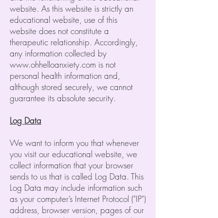
website. As this website is strictly an
educational website, use of this
website does not constitute a
therapeutic relationship. Accordingly,
any information collected by
www.ohhelloanxiety.com
is not
personal health information and,
although stored securely, we cannot
guarantee its absolute security.
Log Data
We want to inform you that whenever
you visit our educational website, we
collect information that your browser
sends to us that is called Log Data. This
Log Data may include information such
as your computer’s Internet Protocol ("IP")
address, browser version, pages of our