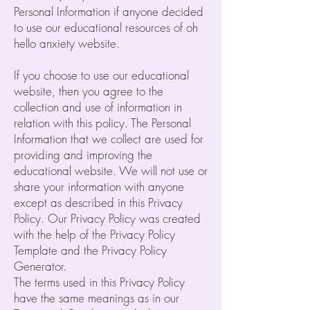
Personal Information if anyone decided
to use our educational resources of oh
hello anxiety website.
If you choose to use our educational
website, then you agree to the
collection and use of information in
relation with this policy. The Personal
Information that we collect are used for
providing and improving the
educational website. We will not use or
share your information with anyone
except as described in this Privacy
Policy. Our Privacy Policy was created
with the help of the Privacy Policy
Template and the Privacy Policy
Generator.
The terms used in this Privacy Policy
have the same meanings as in our