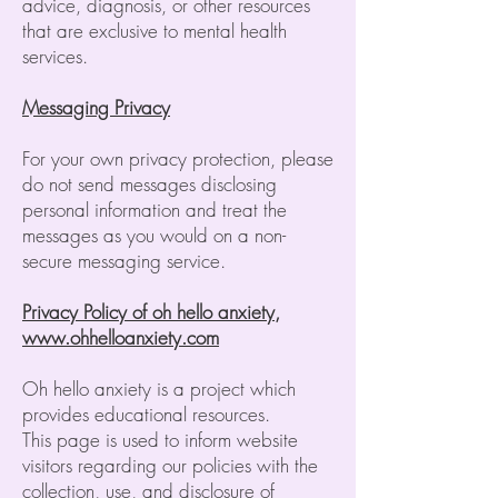
advice, diagnosis, or other resources
that are exclusive to mental health
services.
Messaging Privacy
For your own privacy protection, please
do not send messages disclosing
personal information and treat the
messages as you would on a non-
secure messaging service.
Privacy Policy of oh hello anxiety,
www.ohhelloanxiety.com
Oh hello anxiety is a project which
provides educational resources.
This page is used to inform website
visitors regarding our policies with the
collection, use, and disclosure of