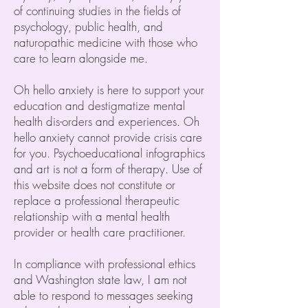
of continuing studies in the fields of
psychology, public health, and
naturopathic medicine with those who
care to learn alongside me.
Oh hello anxiety is here to support your
education and destigmatize mental
health dis-orders and experiences. Oh
hello anxiety cannot provide crisis care
for you. Psychoeducational infographics
and art is not a form of therapy. Use of
this website does not constitute or
replace a professional therapeutic
relationship with a mental health
provider or health care practitioner.
In compliance with professional ethics
and Washington state law, I am not
able to respond to messages seeking