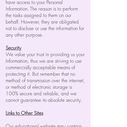
have access to your Personal
Information. The reason is to perform
the tasks assigned to them on our
behalf. However, they are obligated
not to disclose or use the information for
any other purpose.
Security
We value your trust in providing us your
Information, thus we are striving to use
commercially acceptable means of
protecting it. But remember that no
method of transmission over the internet,
or method of electronic storage is
100% secure and reliable, and we
cannot guarantee its absolute security.
Links to Other Sites
Our educational website may contain