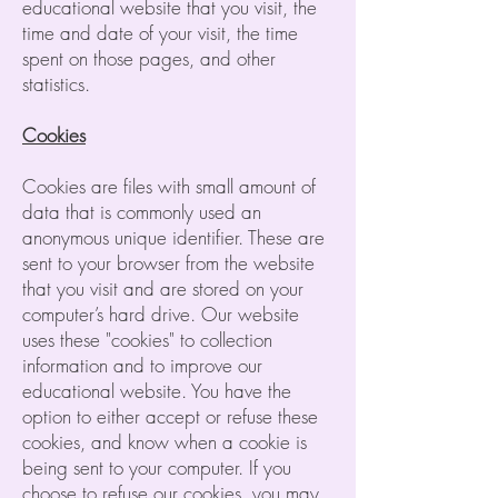
educational website that you visit, the
time and date of your visit, the time
spent on those pages, and other
statistics.
Cookies
Cookies are files with small amount of
data that is commonly used an
anonymous unique identifier. These are
sent to your browser from the website
that you visit and are stored on your
computer’s hard drive. Our website
uses these "cookies" to collection
information and to improve our
educational website. You have the
option to either accept or refuse these
cookies, and know when a cookie is
being sent to your computer. If you
choose to refuse our cookies, you may