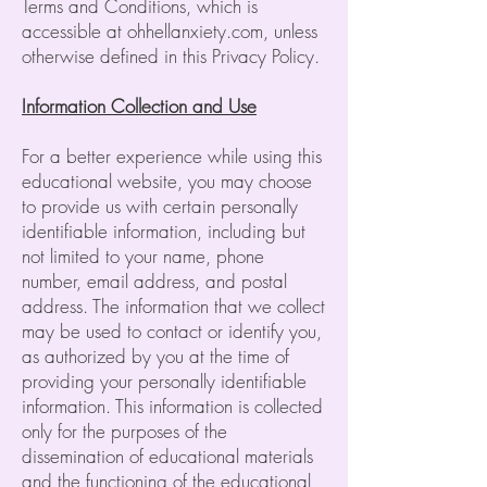
Terms and Conditions, which is
accessible at ohhellanxiety.com, unless
otherwise defined in this Privacy Policy.
Information Collection and Use
For a better experience while using this
educational website, you may choose
to provide us with certain personally
identifiable information, including but
not limited to your name, phone
number, email address, and postal
address. The information that we collect
may be used to contact or identify you,
as authorized by you at the time of
providing your personally identifiable
information. This information is collected
only for the purposes of the
dissemination of educational materials
and the functioning of the educational