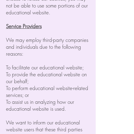
not be able to use some portions of our
educational website.
Service Providers
We may employ third-party companies
and individuals due to the following
reasons:
To facilitate our educational website;
To provide the educational website on
our behalf;
To perform educational website-related
services; or
To assist us in analyzing how our
educational website is used.
We want to inform our educational
website users that these third parties