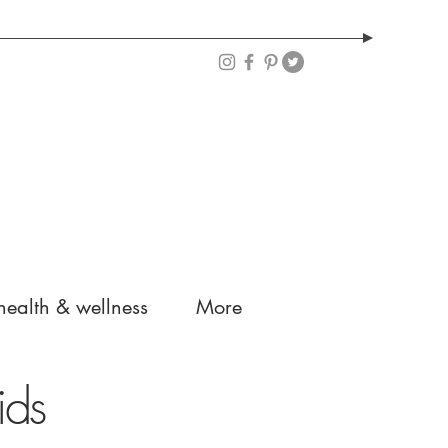
health & wellness
More
ids