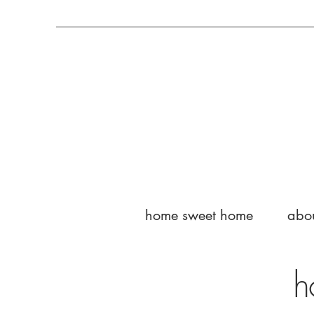
home sweet home
abo
h