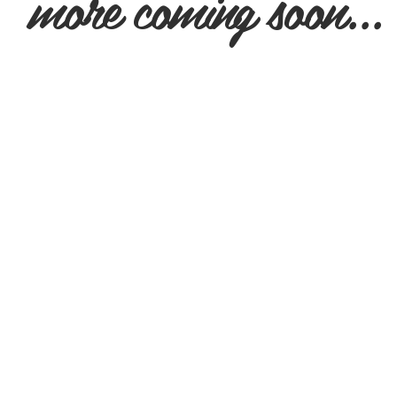
more coming soon...