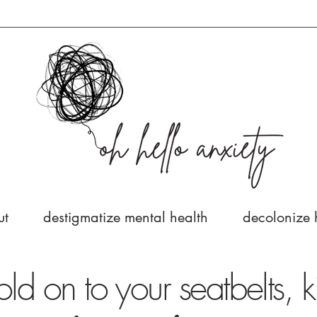
ut
destigmatize mental health
decolonize 
old on to your seatbelts, k