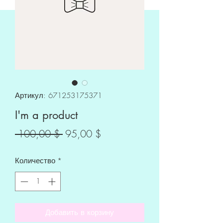
Артикул: 671253175371
I'm a product
Обычная
Спеццена
 100,00 $ 
95,00 $
цена
Количество
*
Добавить в корзину